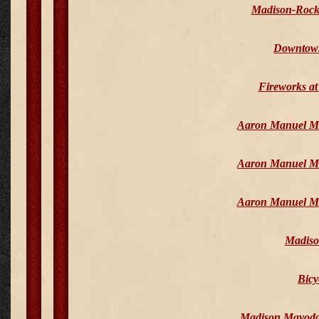
Madison-Rock
Downtown 
Fireworks a
Aaron Manuel Mem
Aaron Manuel Mem
Aaron Manuel Mem
Madiso
Bicy
Madison Mayoda