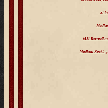
Shin
Madiso
MM Recreation 
Madison Rocking