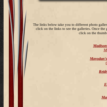
The links below take you to different photo galle
click on the links to see the galleries. Once the
click on the thumb
Madison 
M
Mayodan's
Reids
E
Mad