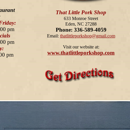
aurant
That Little Pork Shop
:
633 Monroe Street
Friday:
Eden, NC 27288
:00 pm
Phone: 336-589-4059
ials
Email:
thatlittleporkshop@gmail.com
:00 pm
Visit our website at:
y:
www.thatlittleporkshop.com
:00 pm