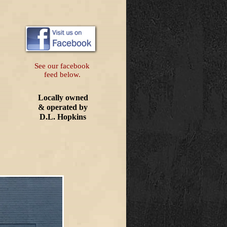
See our facebook
feed below.
Locally owned
& operated by
D.L. Hopkins