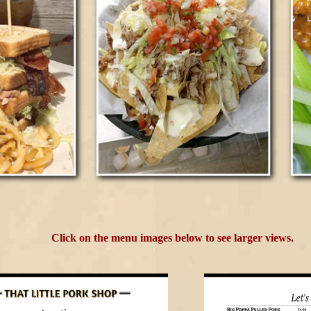
Click on the menu images below to see larger views.