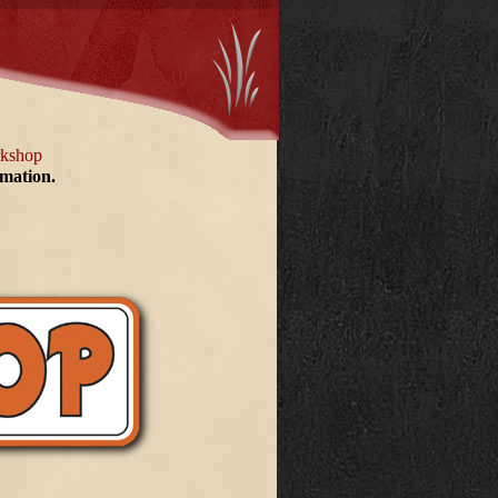
rkshop
rmation.