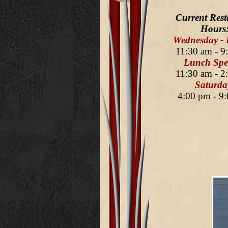
Current Rest
Hours
Wednesday - 
11:30 am - 9
Lunch Spec
11:30 am - 2
Saturda
4:00 pm - 9