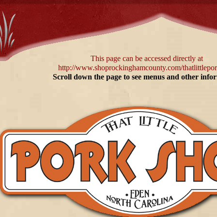
This page can be accessed directly at
http://www.shoprockinghamcounty.com/thatlittlepo
Scroll down the page to see menus and other info