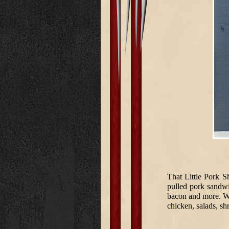
That Little Pork S
pulled pork sandwi
bacon and more. We
chicken, salads, s