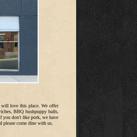
will love this place. We offer
dwiches, BBQ hushpuppy balls,
f you don't like pork, we have
d please come dine with us.