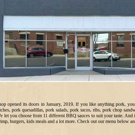
hop opened its doors in January, 2019. If you like anything pork, you 
ches, pork quesadillas, pork salads, pork tacos, ribs, pork chop san
 let you choose from 11 different BBQ sauces to suit your taste. And i
hrimp, burgers, kids meals and a lot more. Check out our menu below an