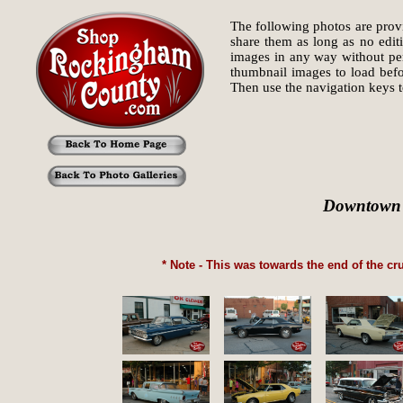
The following photos are provi
share them as long as no edit
images in any way without perm
thumbnail images to load befo
Then use the navigation keys
Downtown R
* Note - This was towards the end of the cr