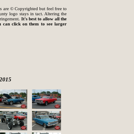
s are © Copyrighted but feel free to
ty logo stays in tact. Altering the
fringement.
It's best to allow all the
 can click on them to see larger
 2015