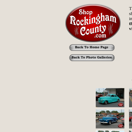
T
s
i
t
v