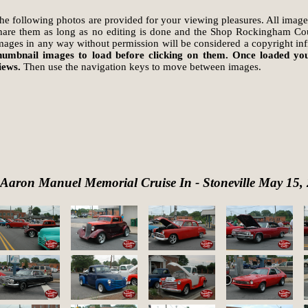
he following photos are provided for your viewing pleasures. All image
hare them as long as no editing is done and the Shop Rockingham Coun
mages in any way without permission will be considered a copyright in
humbnail images to load before clicking on them. Once loaded you
iews.
Then use the navigation keys to move between images.
Aaron Manuel Memorial Cruise In - Stoneville May 15,