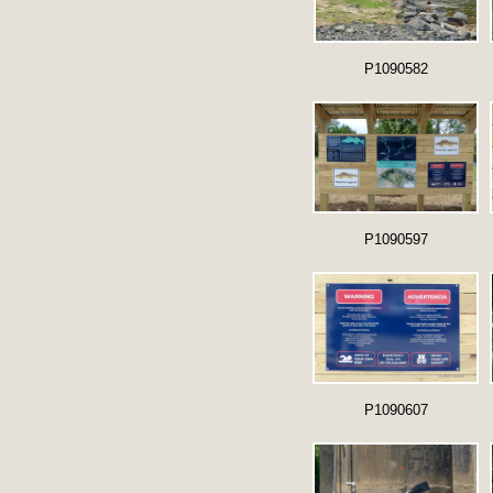
P1090582
P1090597
P1090607