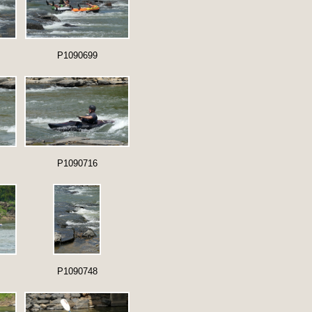
P1090699
P1090716
P1090748