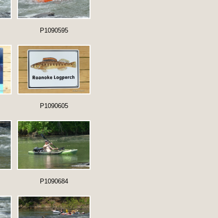
P1090595
P1090605
P1090684