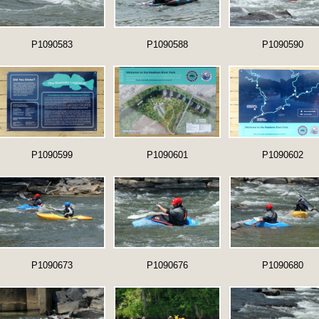
P1090583
P1090588
P1090590
P1090599
P1090601
P1090602
P1090673
P1090676
P1090680