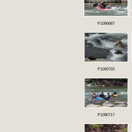
P1090687
P1090703
P1090717