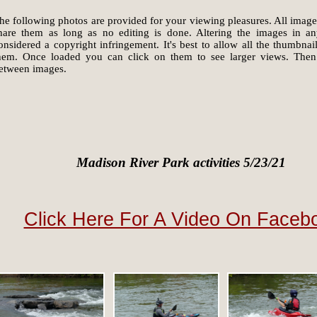
he following photos are provided for your viewing pleasures. All image
hare them as long as no editing is done. Altering the images in a
onsidered a copyright infringement. It's best to allow all the thumbna
hem. Once loaded you can click on them to see larger views. Then
etween images.
Madison River Park activities 5/23/21
Click Here For A Video On Faceb