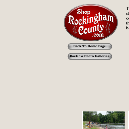
T
s
c
t
b