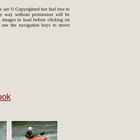
s are © Copyrighted but feel free to
ny way without permission will be
il images to load before clicking on
 use the navigation keys to move
ook