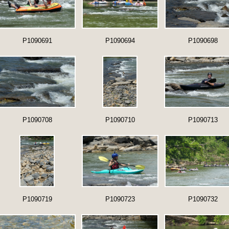
P1090691
P1090694
P1090698
P1090708
P1090710
P1090713
P1090719
P1090723
P1090732