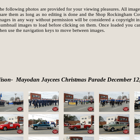
he following photos are provided for your viewing pleasures. All image
hare them as long as no editing is done and the Shop Rockingham Coun
mages in any way without permission will be considered a copyright infr
humbnail images to load before clicking on them. Once loaded you can
hen use the navigation keys to move between images.
ison- Mayodan Jaycees Christmas Parade December 12