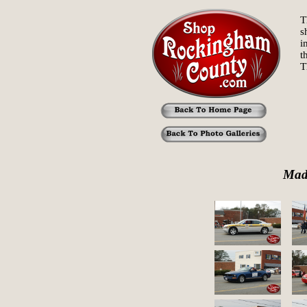
T
s
i
t
T
Mad