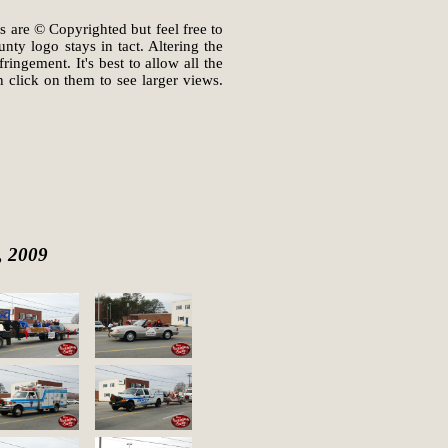
s are © Copyrighted but feel free to
ty logo stays in tact. Altering the
ingement. It's best to allow all the
 click on them to see larger views.
, 2009