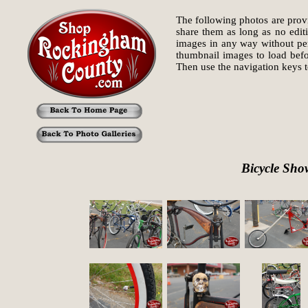
The following photos are provi
share them as long as no edit
images in any way without perm
thumbnail images to load befo
Then use the navigation keys
Bicycle Sho